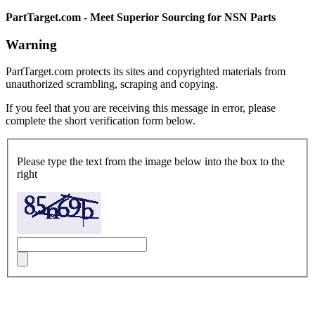
PartTarget.com - Meet Superior Sourcing for NSN Parts
Warning
PartTarget.com protects its sites and copyrighted materials from
unauthorized scrambling, scraping and copying.
If you feel that you are receiving this message in error, please
complete the short verification form below.
Please type the text from the image below into the box to the
right