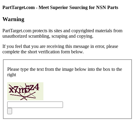
PartTarget.com - Meet Superior Sourcing for NSN Parts
Warning
PartTarget.com protects its sites and copyrighted materials from
unauthorized scrambling, scraping and copying.
If you feel that you are receiving this message in error, please
complete the short verification form below.
Please type the text from the image below into the box to the
right