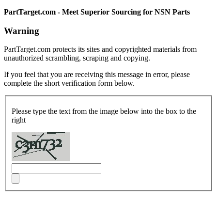
PartTarget.com - Meet Superior Sourcing for NSN Parts
Warning
PartTarget.com protects its sites and copyrighted materials from
unauthorized scrambling, scraping and copying.
If you feel that you are receiving this message in error, please
complete the short verification form below.
Please type the text from the image below into the box to the
right