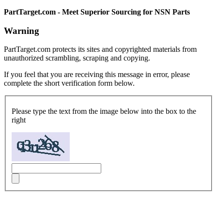
PartTarget.com - Meet Superior Sourcing for NSN Parts
Warning
PartTarget.com protects its sites and copyrighted materials from
unauthorized scrambling, scraping and copying.
If you feel that you are receiving this message in error, please
complete the short verification form below.
Please type the text from the image below into the box to the
right