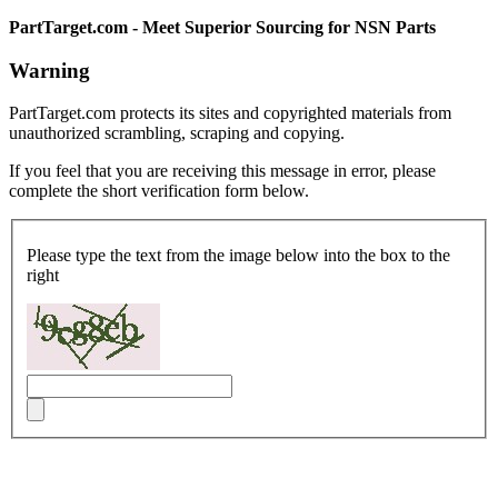
PartTarget.com - Meet Superior Sourcing for NSN Parts
Warning
PartTarget.com protects its sites and copyrighted materials from
unauthorized scrambling, scraping and copying.
If you feel that you are receiving this message in error, please
complete the short verification form below.
Please type the text from the image below into the box to the
right