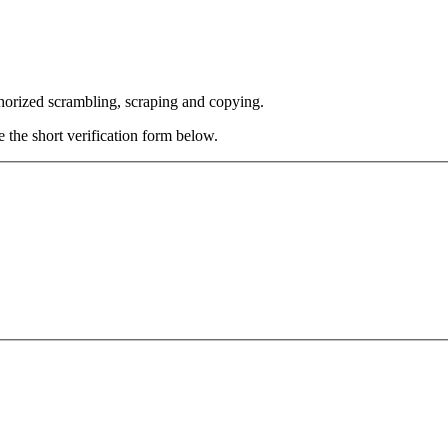
thorized scrambling, scraping and copying.
e the short verification form below.