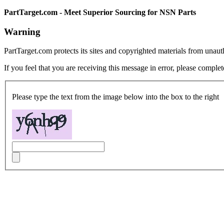
PartTarget.com - Meet Superior Sourcing for NSN Parts
Warning
PartTarget.com protects its sites and copyrighted materials from unau
If you feel that you are receiving this message in error, please complet
Please type the text from the image below into the box to the right