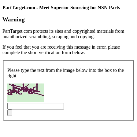
PartTarget.com - Meet Superior Sourcing for NSN Parts
Warning
PartTarget.com protects its sites and copyrighted materials from
unauthorized scrambling, scraping and copying.
If you feel that you are receiving this message in error, please
complete the short verification form below.
Please type the text from the image below into the box to the
right