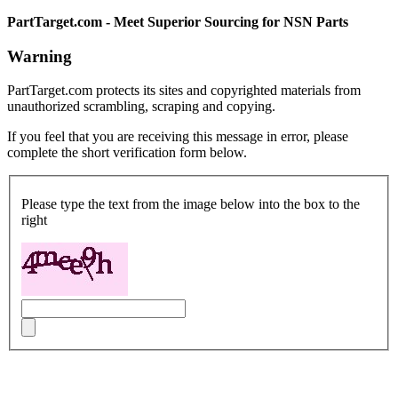
PartTarget.com - Meet Superior Sourcing for NSN Parts
Warning
PartTarget.com protects its sites and copyrighted materials from
unauthorized scrambling, scraping and copying.
If you feel that you are receiving this message in error, please
complete the short verification form below.
Please type the text from the image below into the box to the
right