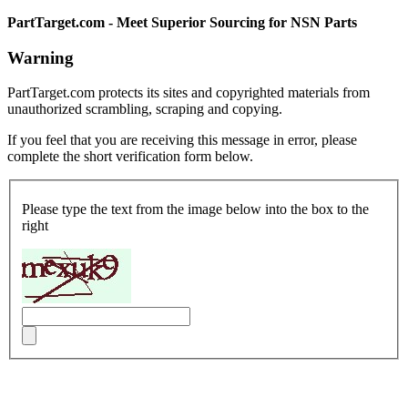
PartTarget.com - Meet Superior Sourcing for NSN Parts
Warning
PartTarget.com protects its sites and copyrighted materials from
unauthorized scrambling, scraping and copying.
If you feel that you are receiving this message in error, please
complete the short verification form below.
Please type the text from the image below into the box to the
right