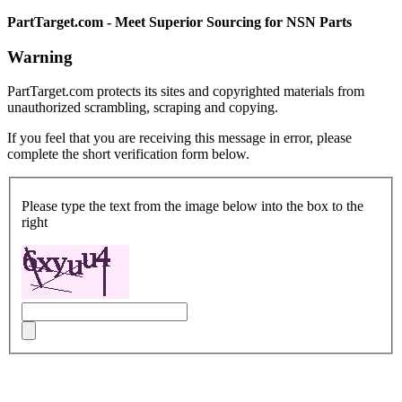
PartTarget.com - Meet Superior Sourcing for NSN Parts
Warning
PartTarget.com protects its sites and copyrighted materials from
unauthorized scrambling, scraping and copying.
If you feel that you are receiving this message in error, please
complete the short verification form below.
Please type the text from the image below into the box to the
right