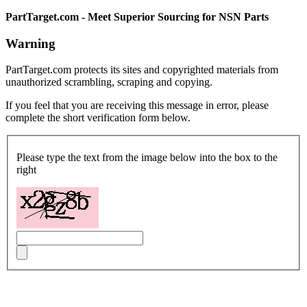
PartTarget.com - Meet Superior Sourcing for NSN Parts
Warning
PartTarget.com protects its sites and copyrighted materials from
unauthorized scrambling, scraping and copying.
If you feel that you are receiving this message in error, please
complete the short verification form below.
Please type the text from the image below into the box to the
right