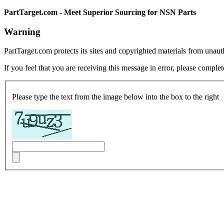
PartTarget.com - Meet Superior Sourcing for NSN Parts
Warning
PartTarget.com protects its sites and copyrighted materials from unau
If you feel that you are receiving this message in error, please complet
Please type the text from the image below into the box to the right