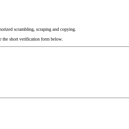
thorized scrambling, scraping and copying.
e the short verification form below.