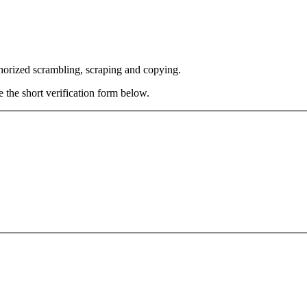
thorized scrambling, scraping and copying.
e the short verification form below.