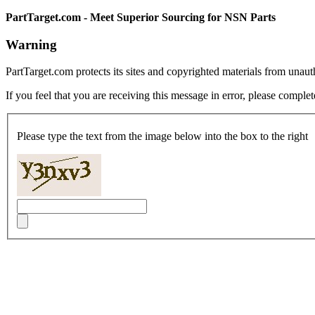
PartTarget.com - Meet Superior Sourcing for NSN Parts
Warning
PartTarget.com protects its sites and copyrighted materials from unau
If you feel that you are receiving this message in error, please complet
Please type the text from the image below into the box to the right