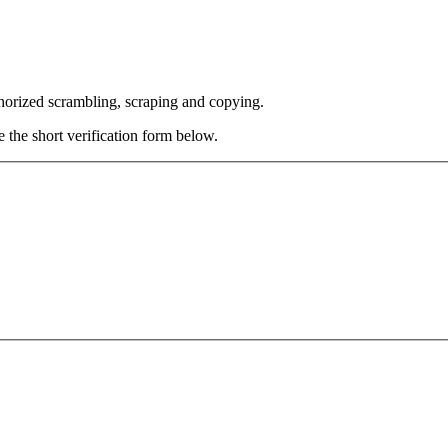
thorized scrambling, scraping and copying.
e the short verification form below.