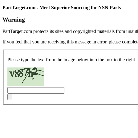
PartTarget.com - Meet Superior Sourcing for NSN Parts
Warning
PartTarget.com protects its sites and copyrighted materials from unau
If you feel that you are receiving this message in error, please complet
Please type the text from the image below into the box to the right