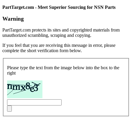
PartTarget.com - Meet Superior Sourcing for NSN Parts
Warning
PartTarget.com protects its sites and copyrighted materials from
unauthorized scrambling, scraping and copying.
If you feel that you are receiving this message in error, please
complete the short verification form below.
Please type the text from the image below into the box to the
right