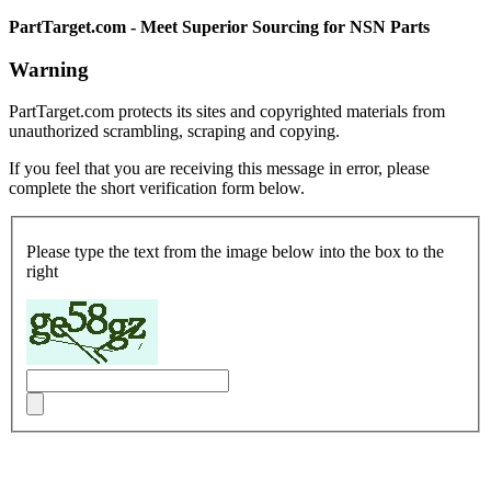
PartTarget.com - Meet Superior Sourcing for NSN Parts
Warning
PartTarget.com protects its sites and copyrighted materials from
unauthorized scrambling, scraping and copying.
If you feel that you are receiving this message in error, please
complete the short verification form below.
Please type the text from the image below into the box to the
right