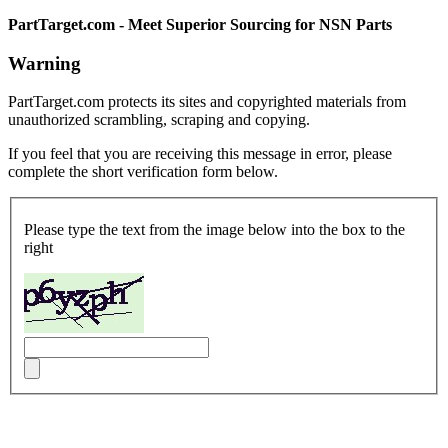
PartTarget.com - Meet Superior Sourcing for NSN Parts
Warning
PartTarget.com protects its sites and copyrighted materials from
unauthorized scrambling, scraping and copying.
If you feel that you are receiving this message in error, please
complete the short verification form below.
Please type the text from the image below into the box to the
right