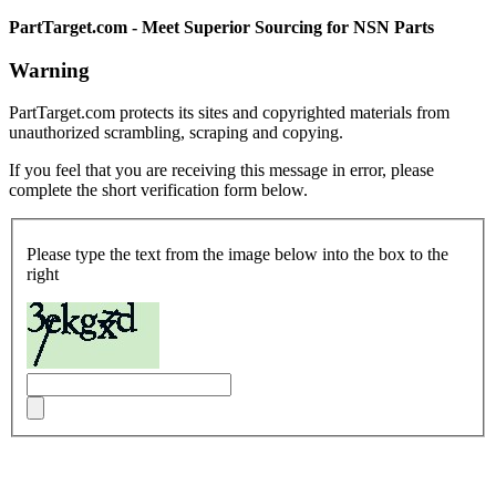
PartTarget.com - Meet Superior Sourcing for NSN Parts
Warning
PartTarget.com protects its sites and copyrighted materials from
unauthorized scrambling, scraping and copying.
If you feel that you are receiving this message in error, please
complete the short verification form below.
Please type the text from the image below into the box to the
right