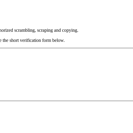
thorized scrambling, scraping and copying.
e the short verification form below.