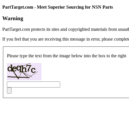
PartTarget.com - Meet Superior Sourcing for NSN Parts
Warning
PartTarget.com protects its sites and copyrighted materials from unau
If you feel that you are receiving this message in error, please complet
Please type the text from the image below into the box to the right