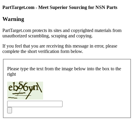
PartTarget.com - Meet Superior Sourcing for NSN Parts
Warning
PartTarget.com protects its sites and copyrighted materials from
unauthorized scrambling, scraping and copying.
If you feel that you are receiving this message in error, please
complete the short verification form below.
Please type the text from the image below into the box to the
right