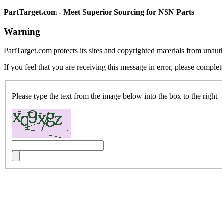
PartTarget.com - Meet Superior Sourcing for NSN Parts
Warning
PartTarget.com protects its sites and copyrighted materials from unau
If you feel that you are receiving this message in error, please complet
Please type the text from the image below into the box to the right