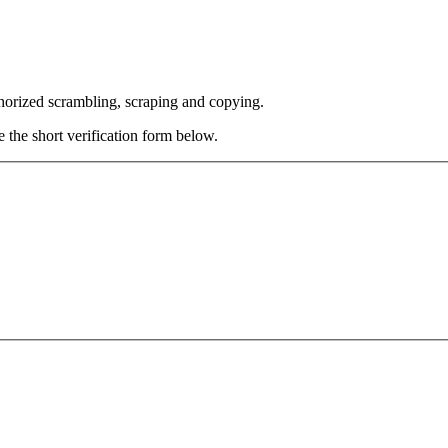
thorized scrambling, scraping and copying.
e the short verification form below.