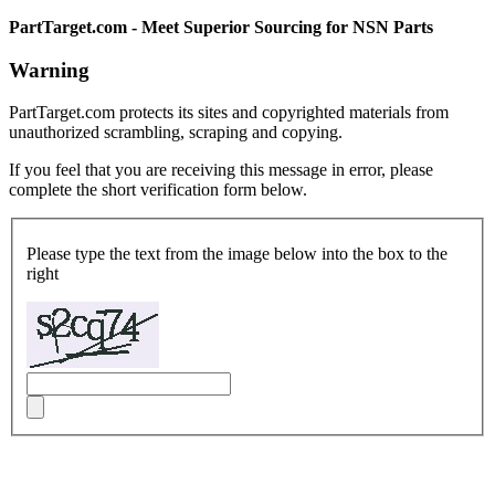
PartTarget.com - Meet Superior Sourcing for NSN Parts
Warning
PartTarget.com protects its sites and copyrighted materials from
unauthorized scrambling, scraping and copying.
If you feel that you are receiving this message in error, please
complete the short verification form below.
Please type the text from the image below into the box to the
right