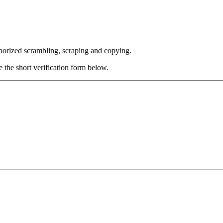
thorized scrambling, scraping and copying.
e the short verification form below.