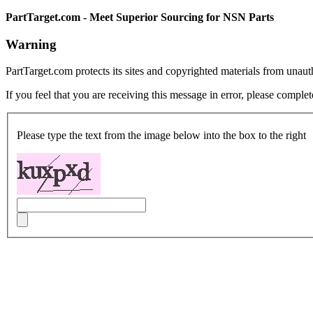
PartTarget.com - Meet Superior Sourcing for NSN Parts
Warning
PartTarget.com protects its sites and copyrighted materials from unau
If you feel that you are receiving this message in error, please complet
Please type the text from the image below into the box to the right