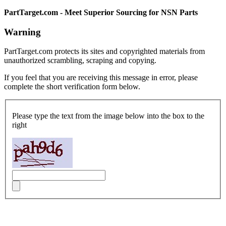
PartTarget.com - Meet Superior Sourcing for NSN Parts
Warning
PartTarget.com protects its sites and copyrighted materials from
unauthorized scrambling, scraping and copying.
If you feel that you are receiving this message in error, please
complete the short verification form below.
Please type the text from the image below into the box to the
right