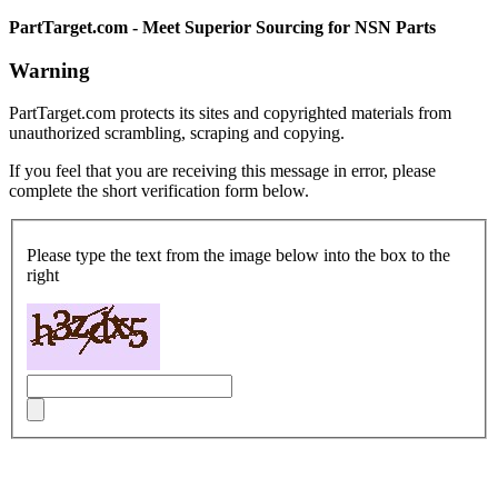
PartTarget.com - Meet Superior Sourcing for NSN Parts
Warning
PartTarget.com protects its sites and copyrighted materials from
unauthorized scrambling, scraping and copying.
If you feel that you are receiving this message in error, please
complete the short verification form below.
Please type the text from the image below into the box to the
right