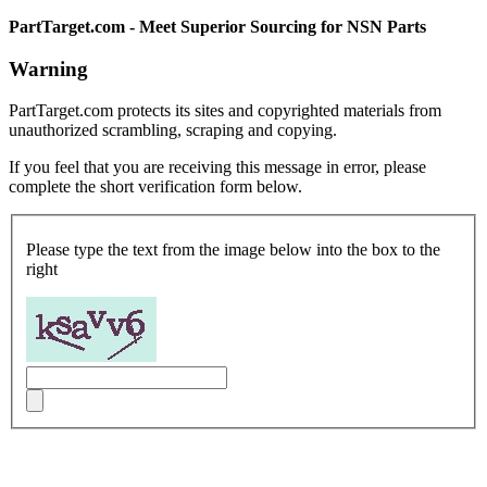
PartTarget.com - Meet Superior Sourcing for NSN Parts
Warning
PartTarget.com protects its sites and copyrighted materials from
unauthorized scrambling, scraping and copying.
If you feel that you are receiving this message in error, please
complete the short verification form below.
Please type the text from the image below into the box to the
right