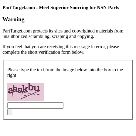
PartTarget.com - Meet Superior Sourcing for NSN Parts
Warning
PartTarget.com protects its sites and copyrighted materials from
unauthorized scrambling, scraping and copying.
If you feel that you are receiving this message in error, please
complete the short verification form below.
Please type the text from the image below into the box to the
right