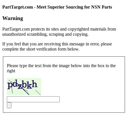
PartTarget.com - Meet Superior Sourcing for NSN Parts
Warning
PartTarget.com protects its sites and copyrighted materials from
unauthorized scrambling, scraping and copying.
If you feel that you are receiving this message in error, please
complete the short verification form below.
Please type the text from the image below into the box to the
right