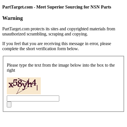
PartTarget.com - Meet Superior Sourcing for NSN Parts
Warning
PartTarget.com protects its sites and copyrighted materials from
unauthorized scrambling, scraping and copying.
If you feel that you are receiving this message in error, please
complete the short verification form below.
Please type the text from the image below into the box to the
right