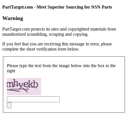
PartTarget.com - Meet Superior Sourcing for NSN Parts
Warning
PartTarget.com protects its sites and copyrighted materials from
unauthorized scrambling, scraping and copying.
If you feel that you are receiving this message in error, please
complete the short verification form below.
Please type the text from the image below into the box to the
right