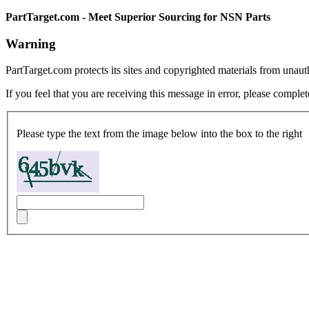
PartTarget.com - Meet Superior Sourcing for NSN Parts
Warning
PartTarget.com protects its sites and copyrighted materials from unau
If you feel that you are receiving this message in error, please complet
Please type the text from the image below into the box to the right