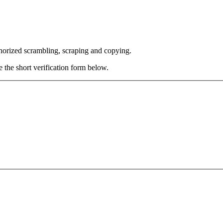
thorized scrambling, scraping and copying.
e the short verification form below.