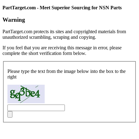
PartTarget.com - Meet Superior Sourcing for NSN Parts
Warning
PartTarget.com protects its sites and copyrighted materials from
unauthorized scrambling, scraping and copying.
If you feel that you are receiving this message in error, please
complete the short verification form below.
Please type the text from the image below into the box to the
right