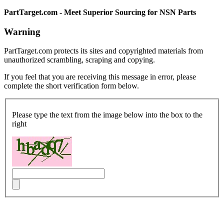
PartTarget.com - Meet Superior Sourcing for NSN Parts
Warning
PartTarget.com protects its sites and copyrighted materials from
unauthorized scrambling, scraping and copying.
If you feel that you are receiving this message in error, please
complete the short verification form below.
Please type the text from the image below into the box to the
right