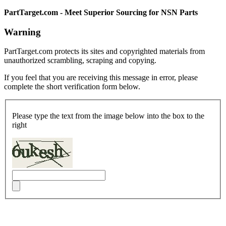
PartTarget.com - Meet Superior Sourcing for NSN Parts
Warning
PartTarget.com protects its sites and copyrighted materials from
unauthorized scrambling, scraping and copying.
If you feel that you are receiving this message in error, please
complete the short verification form below.
Please type the text from the image below into the box to the
right