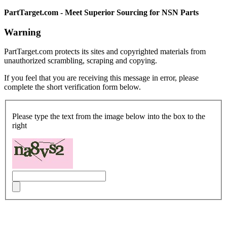
PartTarget.com - Meet Superior Sourcing for NSN Parts
Warning
PartTarget.com protects its sites and copyrighted materials from
unauthorized scrambling, scraping and copying.
If you feel that you are receiving this message in error, please
complete the short verification form below.
Please type the text from the image below into the box to the
right