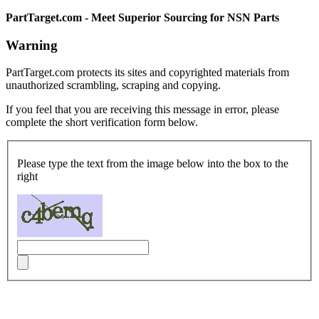
PartTarget.com - Meet Superior Sourcing for NSN Parts
Warning
PartTarget.com protects its sites and copyrighted materials from
unauthorized scrambling, scraping and copying.
If you feel that you are receiving this message in error, please
complete the short verification form below.
Please type the text from the image below into the box to the
right