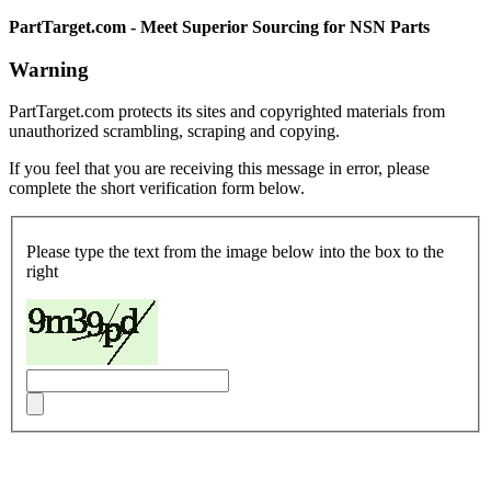
PartTarget.com - Meet Superior Sourcing for NSN Parts
Warning
PartTarget.com protects its sites and copyrighted materials from
unauthorized scrambling, scraping and copying.
If you feel that you are receiving this message in error, please
complete the short verification form below.
Please type the text from the image below into the box to the
right