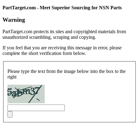
PartTarget.com - Meet Superior Sourcing for NSN Parts
Warning
PartTarget.com protects its sites and copyrighted materials from
unauthorized scrambling, scraping and copying.
If you feel that you are receiving this message in error, please
complete the short verification form below.
Please type the text from the image below into the box to the
right