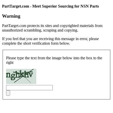
PartTarget.com - Meet Superior Sourcing for NSN Parts
Warning
PartTarget.com protects its sites and copyrighted materials from
unauthorized scrambling, scraping and copying.
If you feel that you are receiving this message in error, please
complete the short verification form below.
Please type the text from the image below into the box to the
right