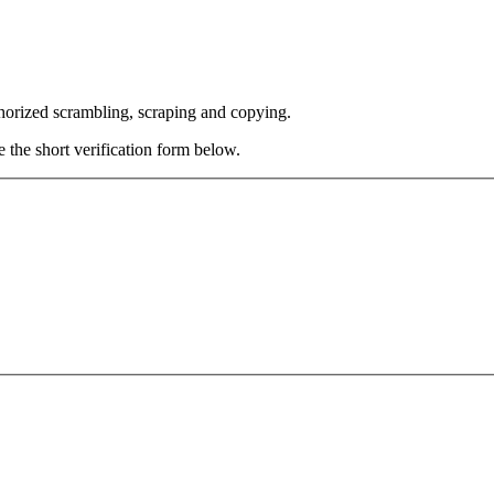
thorized scrambling, scraping and copying.
e the short verification form below.