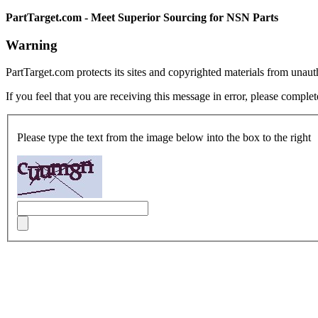
PartTarget.com - Meet Superior Sourcing for NSN Parts
Warning
PartTarget.com protects its sites and copyrighted materials from unau
If you feel that you are receiving this message in error, please complet
Please type the text from the image below into the box to the right