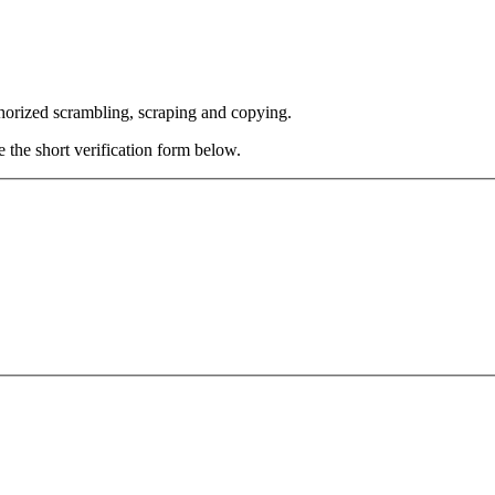
thorized scrambling, scraping and copying.
e the short verification form below.