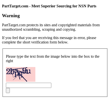
PartTarget.com - Meet Superior Sourcing for NSN Parts
Warning
PartTarget.com protects its sites and copyrighted materials from
unauthorized scrambling, scraping and copying.
If you feel that you are receiving this message in error, please
complete the short verification form below.
Please type the text from the image below into the box to the
right