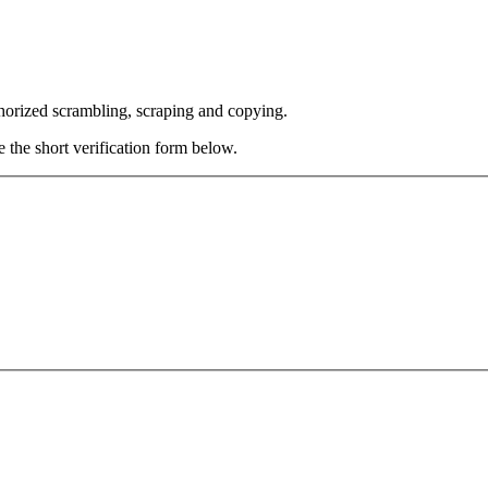
thorized scrambling, scraping and copying.
e the short verification form below.