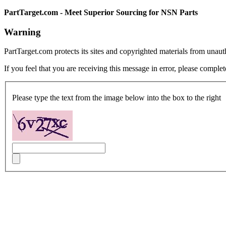
PartTarget.com - Meet Superior Sourcing for NSN Parts
Warning
PartTarget.com protects its sites and copyrighted materials from unau
If you feel that you are receiving this message in error, please complet
Please type the text from the image below into the box to the right