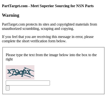
PartTarget.com - Meet Superior Sourcing for NSN Parts
Warning
PartTarget.com protects its sites and copyrighted materials from
unauthorized scrambling, scraping and copying.
If you feel that you are receiving this message in error, please
complete the short verification form below.
Please type the text from the image below into the box to the
right