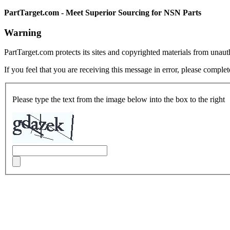
PartTarget.com - Meet Superior Sourcing for NSN Parts
Warning
PartTarget.com protects its sites and copyrighted materials from unau
If you feel that you are receiving this message in error, please complet
Please type the text from the image below into the box to the right