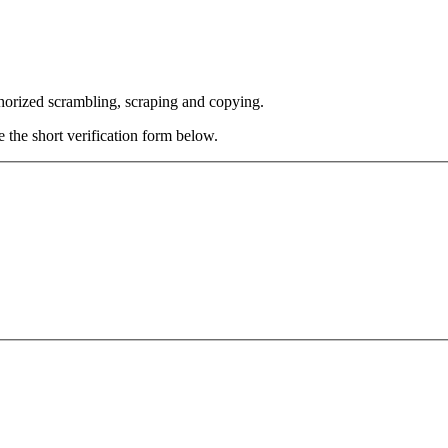
thorized scrambling, scraping and copying.
e the short verification form below.