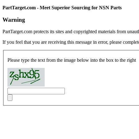
PartTarget.com - Meet Superior Sourcing for NSN Parts
Warning
PartTarget.com protects its sites and copyrighted materials from unau
If you feel that you are receiving this message in error, please complet
Please type the text from the image below into the box to the right