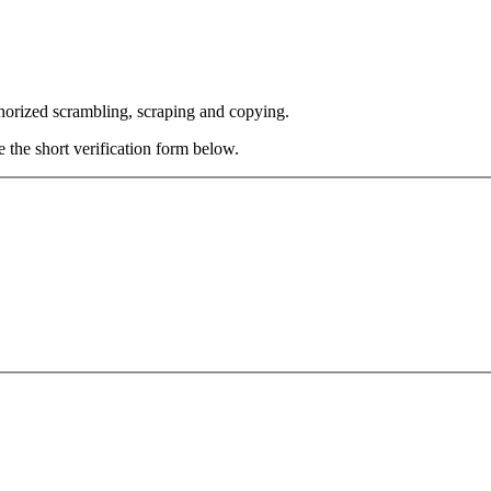
thorized scrambling, scraping and copying.
e the short verification form below.