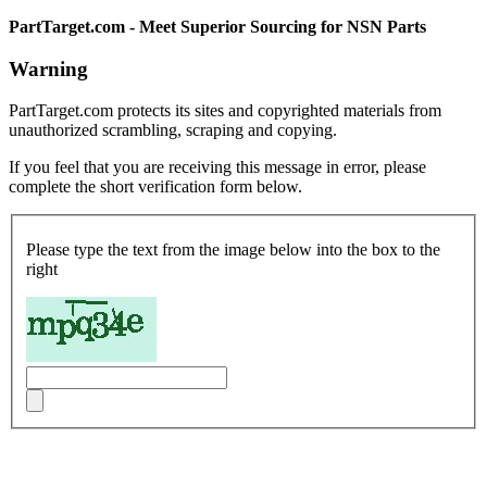
PartTarget.com - Meet Superior Sourcing for NSN Parts
Warning
PartTarget.com protects its sites and copyrighted materials from
unauthorized scrambling, scraping and copying.
If you feel that you are receiving this message in error, please
complete the short verification form below.
Please type the text from the image below into the box to the
right