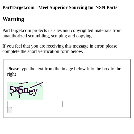
PartTarget.com - Meet Superior Sourcing for NSN Parts
Warning
PartTarget.com protects its sites and copyrighted materials from
unauthorized scrambling, scraping and copying.
If you feel that you are receiving this message in error, please
complete the short verification form below.
Please type the text from the image below into the box to the
right