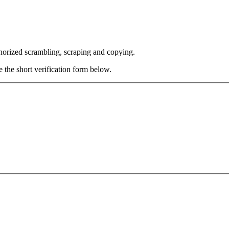
thorized scrambling, scraping and copying.
e the short verification form below.