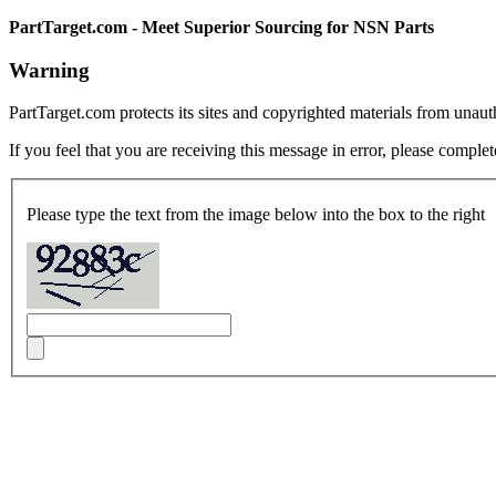
PartTarget.com - Meet Superior Sourcing for NSN Parts
Warning
PartTarget.com protects its sites and copyrighted materials from unau
If you feel that you are receiving this message in error, please complet
Please type the text from the image below into the box to the right