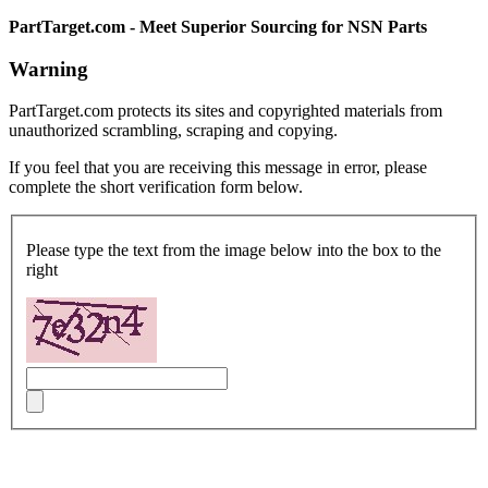
PartTarget.com - Meet Superior Sourcing for NSN Parts
Warning
PartTarget.com protects its sites and copyrighted materials from
unauthorized scrambling, scraping and copying.
If you feel that you are receiving this message in error, please
complete the short verification form below.
Please type the text from the image below into the box to the
right